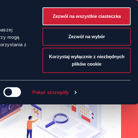
Zezwól na wszystkie ciasteczka
POLSKI
naszej
Zezwól na wybór
erzy mogą
orzystania z
ENGLISH
Korzystaj wyłącznie z niezbędnych
plików cookie
Pokaż szczegóły