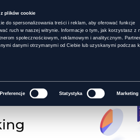
 z plików cookie
ie do spersonalizowania treści i reklam, aby oferować funkcje
wać ruch w naszej witrynie. Informacje o tym, jak korzystasz z 
rtnerom społecznościowym, reklamowym i analitycznym. Partn
innymi danymi otrzymanymi od Ciebie lub uzyskanymi podczas k
GOALS
Preferencje
Statystyka
Marketing
king