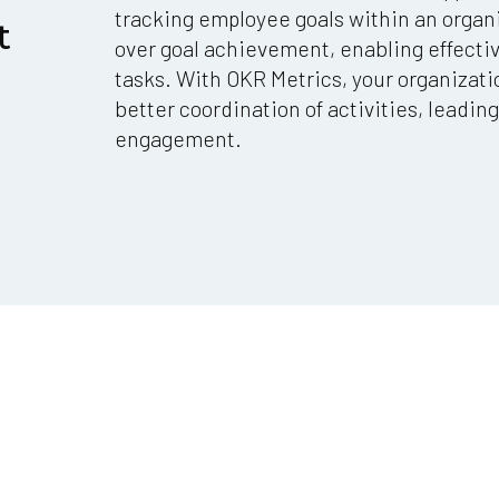
tracking employee goals within an organi
t
over goal achievement, enabling effect
tasks. With OKR Metrics, your organizati
better coordination of activities, leadi
engagement.