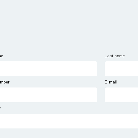
me
Last name
umber
E-mail
y