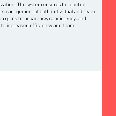
zation. The system ensures full control
ive management of both individual and team
on gains transparency, consistency, and
ng to increased efficiency and team