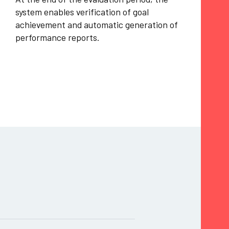
system enables verification of goal
achievement and automatic generation of
performance reports.