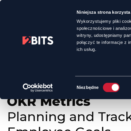
Niniejsza strona korzysta
Wykorzystujemy pliki cook
społecznościowe i analizo
witryny, udostępniamy pa
połączyć te informacje z 
HOME
OFFER
OKR METRICS - PLANNING AND TRACKING EMPLOYEE 
ich usług.
Wybór
Niezbędne
zgody
OKR Metrics
Planning and Trac