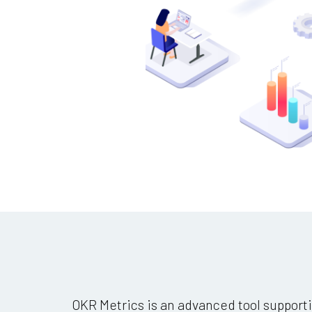
OKR Metrics is an advanced tool supporti