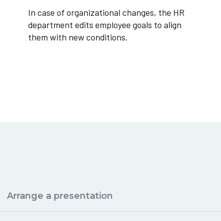
In case of organizational changes, the HR
department edits employee goals to align
them with new conditions.
Arrange a presentation