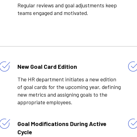
Regular reviews and goal adjustments keep
teams engaged and motivated.
New Goal Card Edition
The HR department initiates a new edition
of goal cards for the upcoming year, defining
new metrics and assigning goals to the
appropriate employees.
Goal Modifications During Active
Cycle