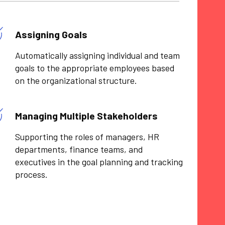
Assigning Goals
Automatically assigning individual and team
goals to the appropriate employees based
on the organizational structure.
Managing Multiple Stakeholders
Supporting the roles of managers, HR
departments, finance teams, and
executives in the goal planning and tracking
process.