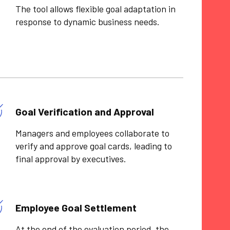
The tool allows flexible goal adaptation in
response to dynamic business needs.
Goal Verification and Approval
Managers and employees collaborate to
verify and approve goal cards, leading to
final approval by executives.
Employee Goal Settlement
At the end of the evaluation period, the