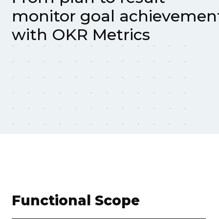
monitor goal achievemen
with OKR Metrics
Functional Scope