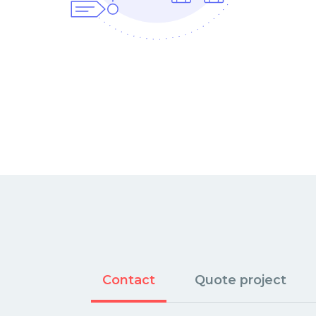
Contact
Quote project