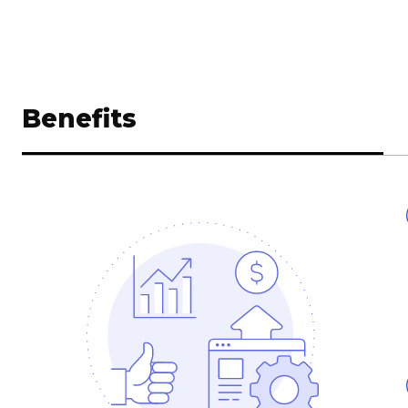
Benefits