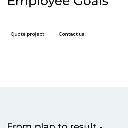
Employee Goals
Quote project
Contact us
From plan to result -