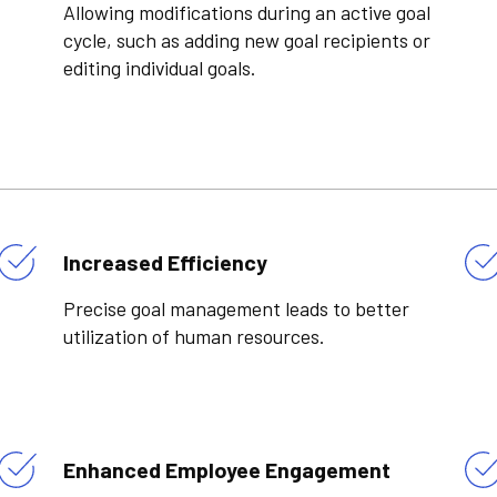
Allowing modifications during an active goal
cycle, such as adding new goal recipients or
editing individual goals.
Increased Efficiency
Precise goal management leads to better
utilization of human resources.
Enhanced Employee Engagement