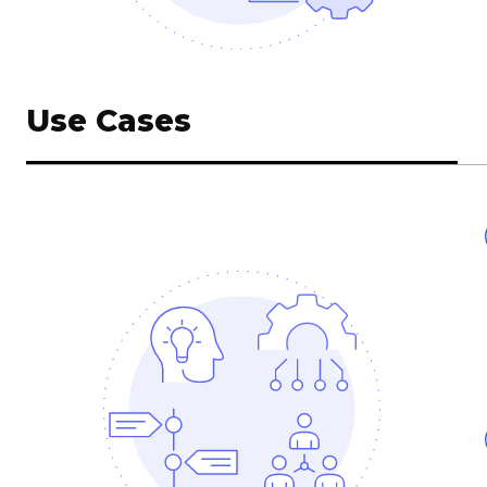
Use Cases