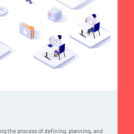
ng the process of defining, planning, and