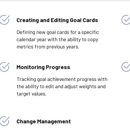
Creating and Editing Goal Cards
Defining new goal cards for a specific
calendar year with the ability to copy
metrics from previous years.
Monitoring Progress
Tracking goal achievement progress with
the ability to edit and adjust weights and
target values.
Change Management