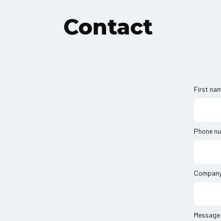
Contact
First na
Phone n
Compan
Message