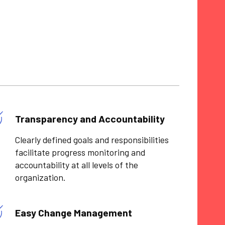
Transparency and Accountability
Clearly defined goals and responsibilities
facilitate progress monitoring and
accountability at all levels of the
organization.
Easy Change Management