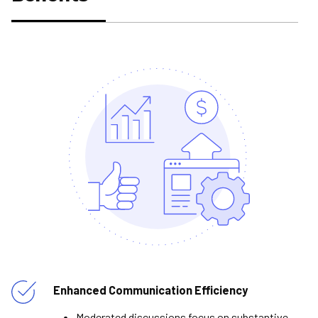
Enhanced Communication Efficiency
Moderated discussions focus on substantive