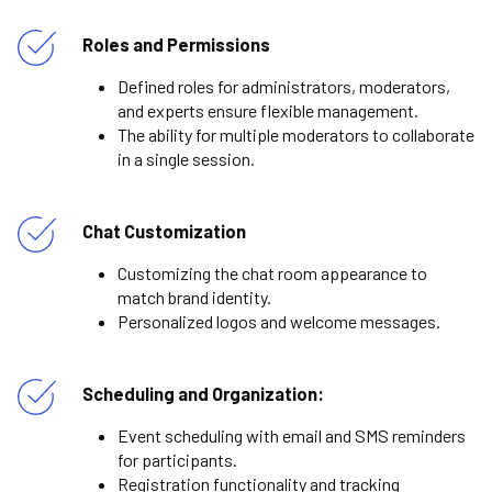
Roles and Permissions
Defined roles for administrators, moderators,
and experts ensure flexible management.
The ability for multiple moderators to collaborate
in a single session.
Chat Customization
Customizing the chat room appearance to
match brand identity.
Personalized logos and welcome messages.
Scheduling and Organization:
Event scheduling with email and SMS reminders
for participants.
Registration functionality and tracking