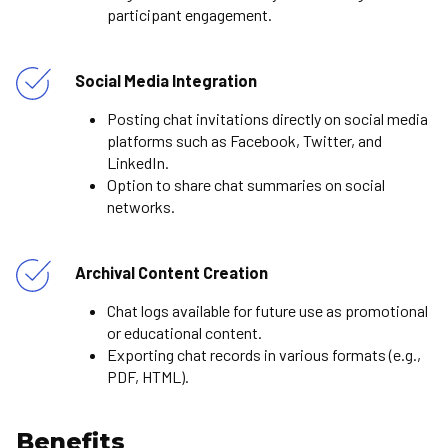
participant engagement.
Social Media Integration
Posting chat invitations directly on social media
platforms such as Facebook, Twitter, and
LinkedIn.
Option to share chat summaries on social
networks.
Archival Content Creation
Chat logs available for future use as promotional
or educational content.
Exporting chat records in various formats (e.g.,
PDF, HTML).
Benefits