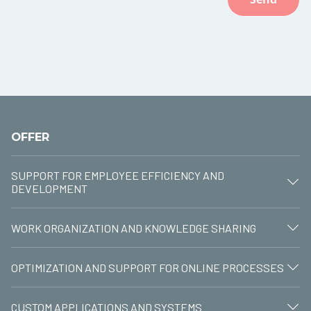
OFFER
SUPPORT FOR EMPLOYEE EFFICIENCY AND
DEVELOPMENT
WORK ORGANIZATION AND KNOWLEDGE SHARING
OPTIMIZATION AND SUPPORT FOR ONLINE PROCESSES
CUSTOM APPLICATIONS AND SYSTEMS