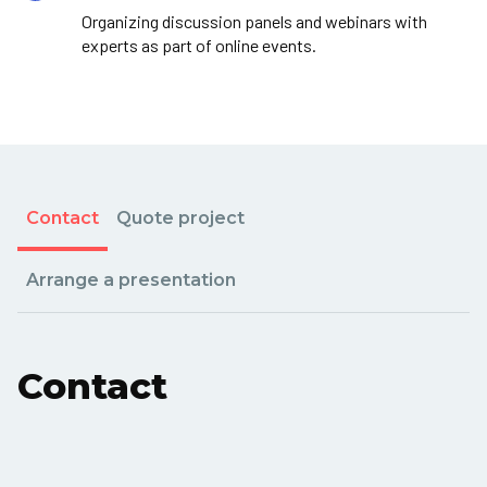
Organizing discussion panels and webinars with
experts as part of online events.
Contact
Quote project
Arrange a presentation
Contact