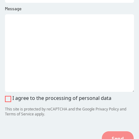
Message
I agree to the processing of personal data
This site is protected by reCAPTCHA and the Google
Privacy Policy
and
Terms of Service
apply.