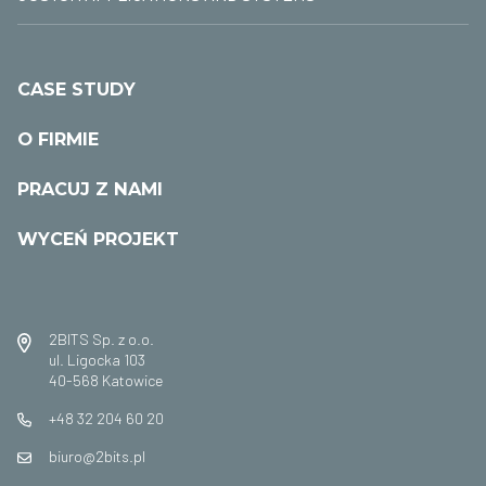
CASE STUDY
O FIRMIE
PRACUJ Z NAMI
WYCEŃ PROJEKT
2BITS Sp. z o.o.
ul. Ligocka 103
40-568 Katowice
+48 32 204 60 20
biuro@2bits.pl