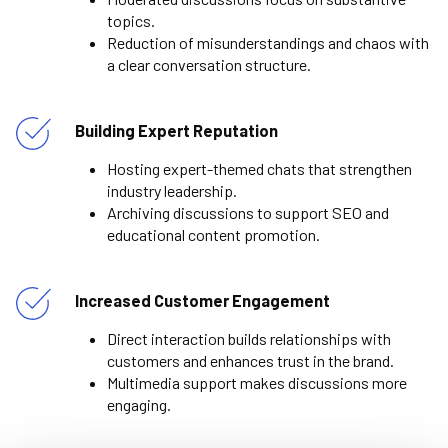
topics.
Reduction of misunderstandings and chaos with
a clear conversation structure.
Building Expert Reputation
Hosting expert-themed chats that strengthen
industry leadership.
Archiving discussions to support SEO and
educational content promotion.
Increased Customer Engagement
Direct interaction builds relationships with
customers and enhances trust in the brand.
Multimedia support makes discussions more
engaging.