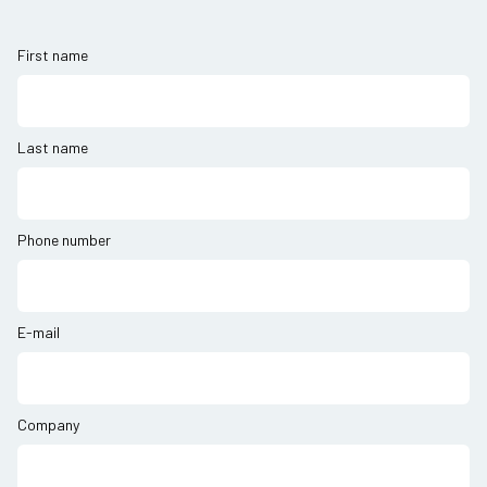
First name
Last name
Phone number
E-mail
Company