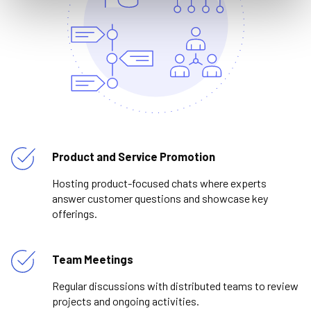
Product and Service Promotion
Hosting product-focused chats where experts
answer customer questions and showcase key
offerings.
Team Meetings
Regular discussions with distributed teams to review
projects and ongoing activities.