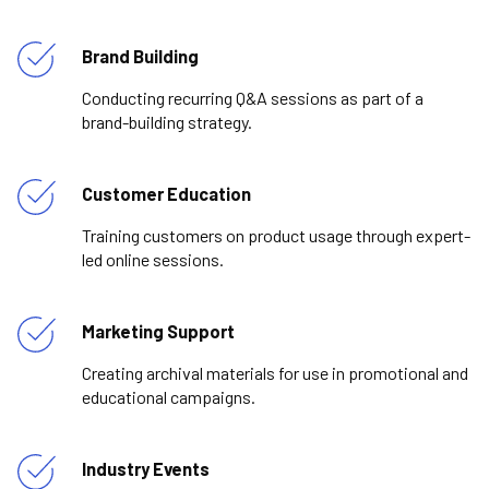
Brand Building
Conducting recurring Q&A sessions as part of a
brand-building strategy.
Customer Education
Training customers on product usage through expert-
led online sessions.
Marketing Support
Creating archival materials for use in promotional and
educational campaigns.
Industry Events