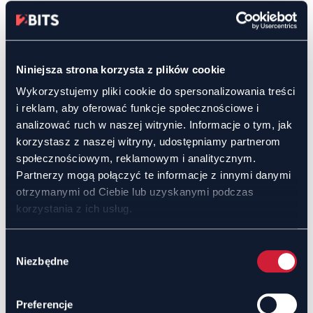
Product and Service Promotion
Real-time product presentations with live
customer Q&A.
Niniejsza strona korzysta z plików cookie
An effective tool for generating leads and
expanding the customer base.
Wykorzystujemy pliki cookie do spersonalizowania treści
i reklam, aby oferować funkcje społecznościowe i
analizować ruch w naszej witrynie. Informacje o tym, jak
Flexibility and Scalability
korzystasz z naszej witryny, udostępniamy partnerom
społecznościowym, reklamowym i analitycznym.
Suitable for both small meetings and large-scale
Partnerzy mogą połączyć te informacje z innymi danymi
events.
Accessible on desktops, tablets, and
otrzymanymi od Ciebie lub uzyskanymi podczas
smartphones for ease of use.
korzystania z ich usług.
Wybór
Time and Cost Savings
Niezbędne
zgody
Remote discussions reduce the costs of
organizing in-person meetings.
Preferencje
Easy planning and session management improve