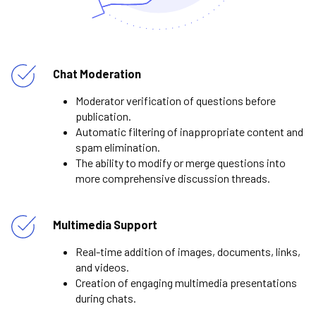
Chat Moderation
Moderator verification of questions before
publication.
Automatic filtering of inappropriate content and
spam elimination.
The ability to modify or merge questions into
more comprehensive discussion threads.
Multimedia Support
Real-time addition of images, documents, links,
and videos.
Creation of engaging multimedia presentations
during chats.