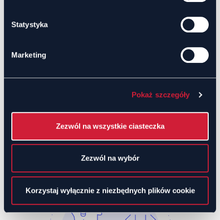
team efficiency.
Statystyka
Analytics and Reporting
Marketing
Access to participant engagement data for
better event planning.
Session reports help measure chat
effectiveness.
Pokaż szczegóły
Use Cases
Zezwól na wszystkie ciasteczka
Zezwól na wybór
Korzystaj wyłącznie z niezbędnych plików cookie