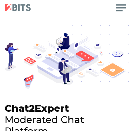
Chat2Expert
Moderated Chat