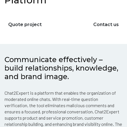
Platform
Quote project
Contact us
Communicate effectively –
build relationships, knowledge,
and brand image.
Chat2Expert is a platform that enables the organization of
moderated online chats. With real-time question
verification, the tool eliminates malicious comments and
ensures a focused, professional conversation. Chat2Expert
supports product and service promotion, customer
relationship building, and enhancing brand visibility online. The