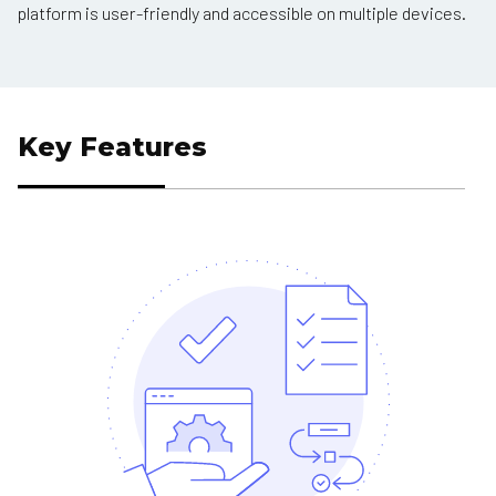
platform is user-friendly and accessible on multiple devices.
Key Features